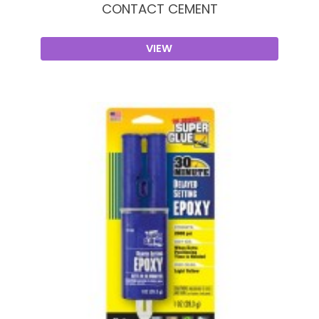
CONTACT CEMENT
VIEW