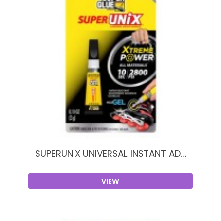
SUPERUNIX UNIVERSAL INSTANT AD…
VIEW