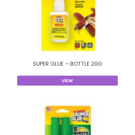
SUPER GLUE – BOTTLE 20G
VIEW