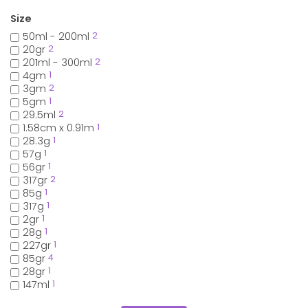
Size
50ml - 200ml
2
20gr
2
201ml - 300ml
2
4gm
1
3gm
2
5gm
1
29.5ml
2
1.58cm x 0.91m
1
28.3g
1
57g
1
56gr
1
317gr
2
85g
1
317g
1
2gr
1
28g
1
227gr
1
85gr
4
28gr
1
147ml
1