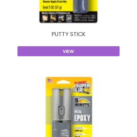
PUTTY STICK
VIEW