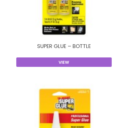
SUPER GLUE – BOTTLE
VIEW