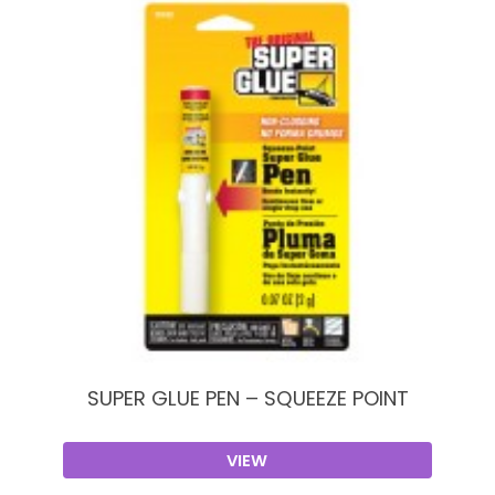
SUPER GLUE PEN – SQUEEZE POINT
VIEW