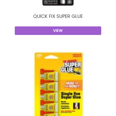
QUICK FIX SUPER GLUE
VIEW