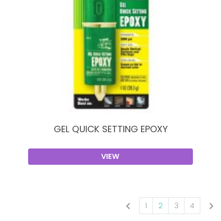
GEL QUICK SETTING EPOXY
VIEW
1
2
3
4