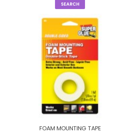
SEARCH
FOAM MOUNTING TAPE