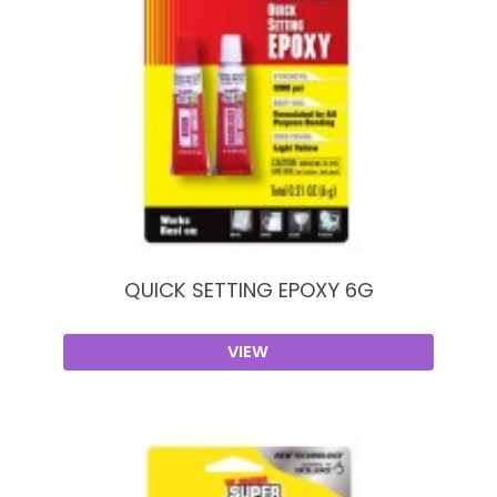
QUICK SETTING EPOXY 6G
VIEW