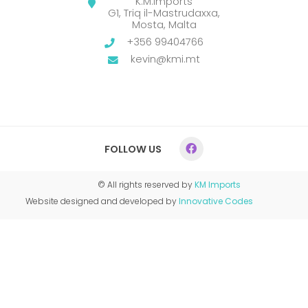
K.M.Imports
G1, Triq il-Mastrudaxxa,
Mosta, Malta
+356 99404766
kevin@kmi.mt
FOLLOW US
© All rights reserved by
KM Imports
Website designed and developed by
Innovative Codes