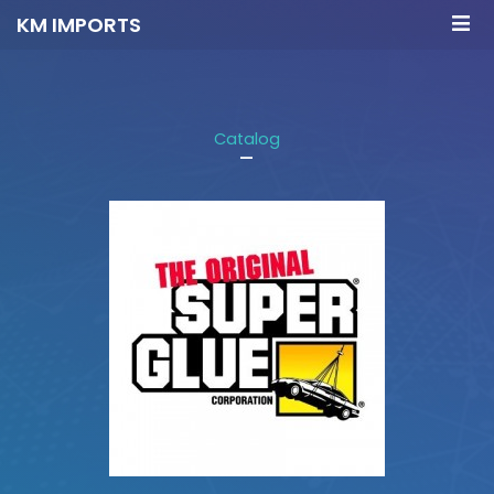
KM IMPORTS
Catalog
-