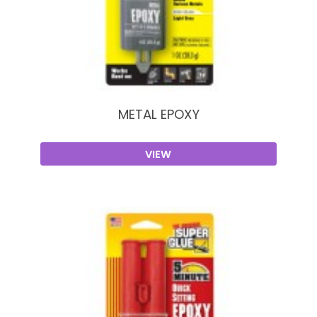
METAL EPOXY
VIEW