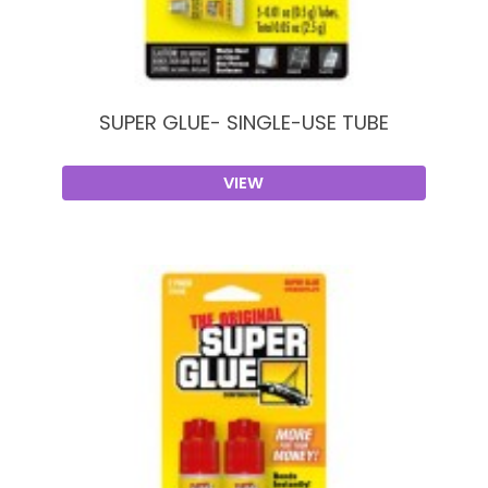
SUPER GLUE- SINGLE-USE TUBE
VIEW