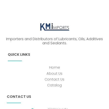
Importers and Distributors of Lubricants, Oils, Additives
and Sealants.
QUICK LINKS
Home
About Us
Contact Us
Catalog
CONTACT US