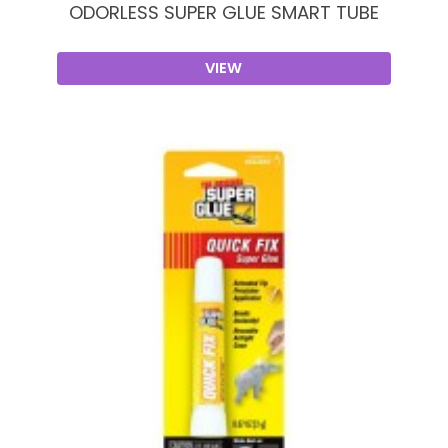
ODORLESS SUPER GLUE SMART TUBE
VIEW