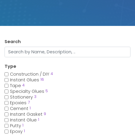
Search
Type
Construction / DIY
4
Instant Glues
16
Tape
4
Specialty Glues
5
Stationery
3
Epoxies
7
Cement
1
Instant Gasket
9
Instant Glue
1
Putty
1
Epoxy
1