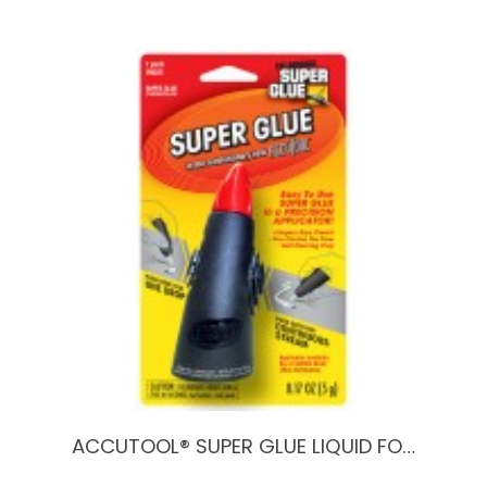
ACCUTOOL® SUPER GLUE LIQUID FO…