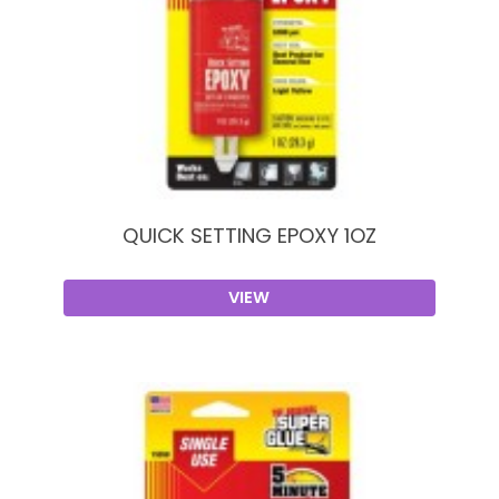
QUICK SETTING EPOXY 1OZ
VIEW