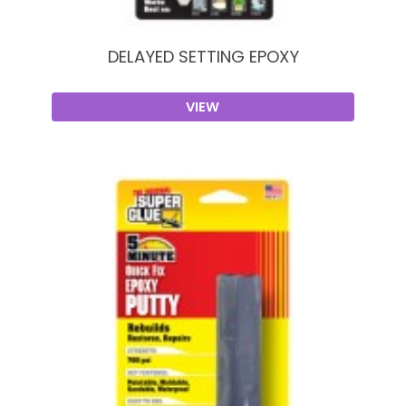
DELAYED SETTING EPOXY
VIEW