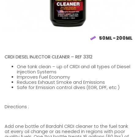
50ML - 200ML
CRDI DIESEL INJECTOR CLEANER – REF 3312
One tank clean – up of CRDI and all types of Diesel
injection Systems
Improves Fuel Economy
Reduces Exhaust Smoke and Emissions
Safe for Emission control dives (EGR, DPF, etc )
Directions :
Add one bottle of Bardahl CRDI cleaner to the fuel tank
at every oil change or as needed in regions with poor
quality fuels. One 11oz bottle treats 16 gallons (60 ltrs) of