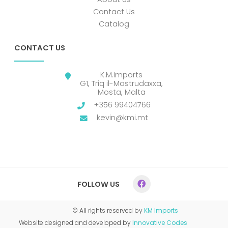
Contact Us
Catalog
CONTACT US
K.M.Imports
G1, Triq il-Mastrudaxxa,
Mosta, Malta
+356 99404766
kevin@kmi.mt
FOLLOW US
© All rights reserved by
KM Imports
Website designed and developed by
Innovative Codes