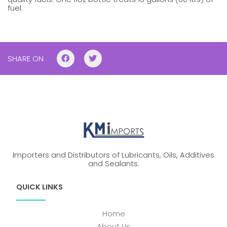
fuel.
SHARE ON
Importers and Distributors of Lubricants, Oils, Additives
and Sealants.
QUICK LINKS
Home
About Us