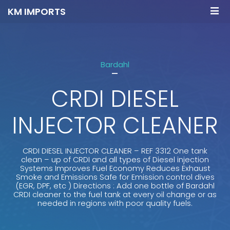
KM IMPORTS
Bardahl
-
CRDI DIESEL
INJECTOR CLEANER
CRDI DIESEL INJECTOR CLEANER – REF 3312 One tank
clean – up of CRDI and all types of Diesel injection
Systems Improves Fuel Economy Reduces Exhaust
Smoke and Emissions Safe for Emission control dives
(EGR, DPF, etc ) Directions : Add one bottle of Bardahl
CRDI cleaner to the fuel tank at every oil change or as
needed in regions with poor quality fuels.