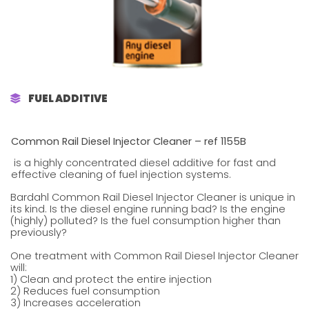
FUEL ADDITIVE
Common Rail Diesel Injector Cleaner – ref 1155B
is a highly concentrated diesel additive for fast and
effective cleaning of fuel injection systems.
Bardahl Common Rail Diesel Injector Cleaner is unique in
its kind. Is the diesel engine running bad? Is the engine
(highly) polluted? Is the fuel consumption higher than
previously?
One treatment with Common Rail Diesel Injector Cleaner
will:
1) Clean and protect the entire injection
2) Reduces fuel consumption
3) Increases acceleration