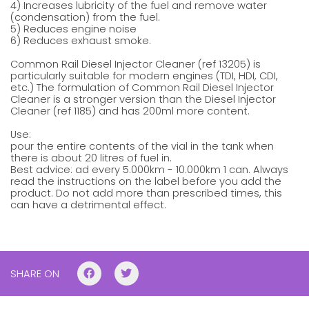
4) Increases lubricity of the fuel and remove water
(condensation) from the fuel.
5) Reduces engine noise
6) Reduces exhaust smoke.
Common Rail Diesel Injector Cleaner (ref 13205) is
particularly suitable for modern engines (TDI, HDI, CDI,
etc.) The formulation of Common Rail Diesel Injector
Cleaner is a stronger version than the Diesel Injector
Cleaner (ref 1185) and has 200ml more content.
Use:
pour the entire contents of the vial in the tank when
there is about 20 litres of fuel in.
Best advice: ad every 5.000km - 10.000km 1 can. Always
read the instructions on the label before you add the
product. Do not add more than prescribed times, this
can have a detrimental effect.
SHARE ON