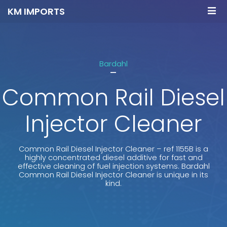
KM IMPORTS
Bardahl
-
Common Rail Diesel
Injector Cleaner
Common Rail Diesel Injector Cleaner – ref 1155B is a
highly concentrated diesel additive for fast and
effective cleaning of fuel injection systems. Bardahl
Common Rail Diesel Injector Cleaner is unique in its
kind.