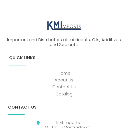
Importers and Distributors of Lubricants, Oils, Additives
and Sealants.
QUICK LINKS
Home
About Us
Contact Us
Catalog
CONTACT US
K.M.Imports
G1, Triq il-Mastrudaxxa,