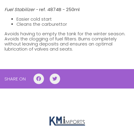
Fuel Stabilizer -
ref. 4874B - 250ml
Easier cold start
Cleans the carburettor
Avoids having to empty the tank for the winter season.
Avoids the clogging of fuel filters. Burns completely
without leaving deposits and ensures an optimal
lubrication of valves and seats.
SHARE ON