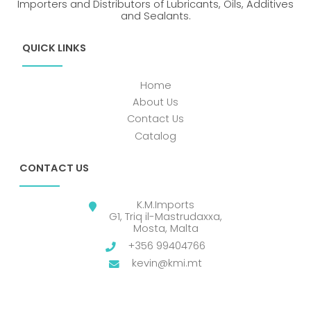
Importers and Distributors of Lubricants, Oils, Additives
and Sealants.
QUICK LINKS
Home
About Us
Contact Us
Catalog
CONTACT US
K.M.Imports
G1, Triq il-Mastrudaxxa,
Mosta, Malta
+356 99404766
kevin@kmi.mt