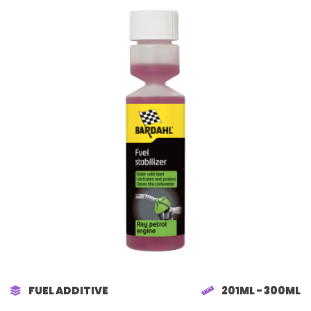
FUEL ADDITIVE
201ML - 300ML