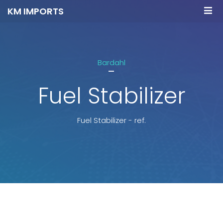
KM IMPORTS
Bardahl
-
Fuel Stabilizer
Fuel Stabilizer - ref.