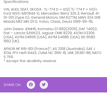
Specifications:
VW, AUDI, SEAT, SKODA : TL-774 D = G12/ TL-774 F = G12+,
Ford WSS-M97B44-D, Mercedes-Benz 325.3, Renault 41-
01-001 (type D), General Motors GM 6277M, MAN 324 SNF,
Mazda MEZ MN 121 D, Volvo, Claas, Deutz 0199-99-115,
John Deere JDMH5, Komatsu 07.892(2009), DAF 74002,
Fiat – Lancia 9,55523, Jaguar CMR 8229; ASTM D3306
(USA), ASTM D4656 (USA), ASTM D4985 (USA), BS 6580:
1992 (UK),
AFNOR NF R15-601 (France)*, AS 2108 (Australia), SAE J
1034, FFV Heft R443, CUNA NC 956-16, UNE 26361-88, NATO
S 759.
* except the alcalinity reserve.
SHARE ON