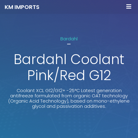
KM IMPORTS
Bardahl
-
Bardahl Coolant
Pink/Red G12
Coolant XCL G12/G12+ -25°C Latest generation
antifreeze formulated from organic OAT technology
(Organic Acid Technology), based on mono-ethylene
glycol and passivation additives.