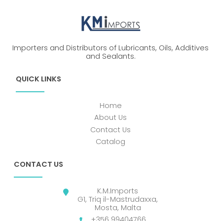
Importers and Distributors of Lubricants, Oils, Additives
and Sealants.
QUICK LINKS
Home
About Us
Contact Us
Catalog
CONTACT US
K.M.Imports
G1, Triq il-Mastrudaxxa,
Mosta, Malta
+356 99404766