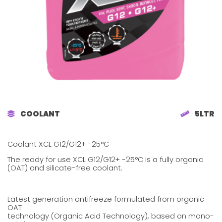
COOLANT
5LTR
Coolant XCL G12/G12+ -25°C
The ready for use XCL G12/G12+ -25°C is a fully organic
(OAT) and silicate-free coolant.
Latest generation antifreeze formulated from organic
OAT
technology (Organic Acid Technology), based on mono-