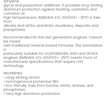
ethylene
glycol and passivation additives. It provides long-lasting
aluminum protection against heating, cavitation and
corrosion at
high temperatures. BARDAHL XCL G12/G12+ -25°C is free
from
silicate and nitrite, and limits cloudiness, deposits and
precipitates.
Recommended for the last generation engines. Cannot
be mixed
with traditional mineral-based formulas. The formulation
is
particularly suitable for VOLKSWAGEN, AUDI and SKODA
engines. BARDAHL XCL G12/G12+ -25°C meets most of
manufacturer specifications that require OAT
technology.
PROPERTIES
• Long-lasting action.
• Homogeneous protective film.
• Eco-friendly. Free from borate, nitrite, amines, and
phosphates.
• Very high aluminum protection.