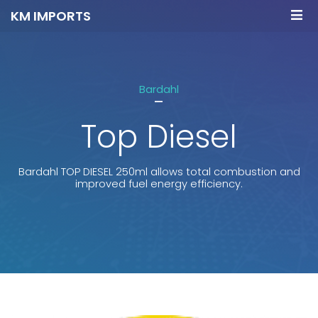
KM IMPORTS
Bardahl
-
Top Diesel
Bardahl TOP DIESEL 250ml allows total combustion and
improved fuel energy efficiency.