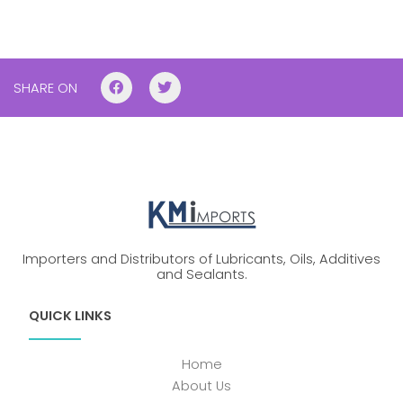
SHARE ON
Importers and Distributors of Lubricants, Oils, Additives
and Sealants.
QUICK LINKS
Home
About Us