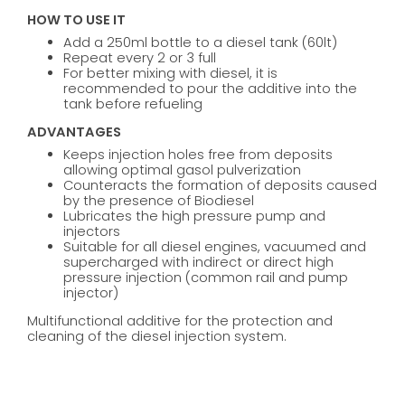
HOW TO USE IT
Add a 250ml bottle to a diesel tank (60lt)
Repeat every 2 or 3 full
For better mixing with diesel, it is
recommended to pour the additive into the
tank before refueling
ADVANTAGES
Keeps injection holes free from deposits
allowing optimal gasol pulverization
Counteracts the formation of deposits caused
by the presence of Biodiesel
Lubricates the high pressure pump and
injectors
Suitable for all diesel engines, vacuumed and
supercharged with indirect or direct high
pressure injection (common rail and pump
injector)
Multifunctional additive for the protection and
cleaning of the diesel injection system.