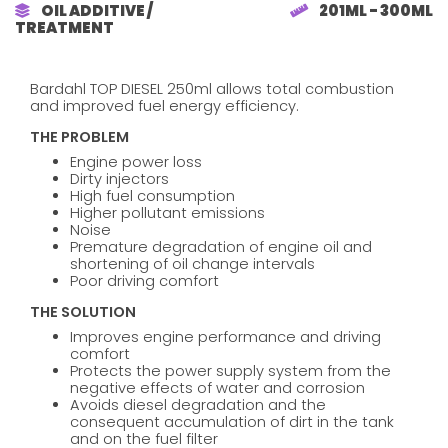
OIL ADDITIVE /
201ML - 300ML
TREATMENT
Bardahl TOP DIESEL 250ml allows total combustion
and improved fuel energy efficiency.
THE PROBLEM
Engine power loss
Dirty injectors
High fuel consumption
Higher pollutant emissions
Noise
Premature degradation of engine oil and
shortening of oil change intervals
Poor driving comfort
THE SOLUTION
Improves engine performance and driving
comfort
Protects the power supply system from the
negative effects of water and corrosion
Avoids diesel degradation and the
consequent accumulation of dirt in the tank
and on the fuel filter