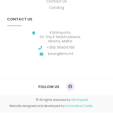
Contact Us
Catalog
CONTACT US
K.M.Imports
G1, Triq il-Mastrudaxxa,
Mosta, Malta
+356 99404766
kevin@kmi.mt
FOLLOW US
© All rights reserved by
KM Imports
Website designed and developed by
Innovative Codes