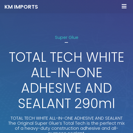
KM IMPORTS
Super Glue
-
TOTAL TECH WHITE
ALL-IN-ONE
ADHESIVE AND
SEALANT 290ml
TOTAL TECH WHITE ALL-IN-ONE ADHESIVE AND SEALANT
The Original Super Glue’s Total Tech is the perfect mix
of a heavy-duty construction adhesive and all-