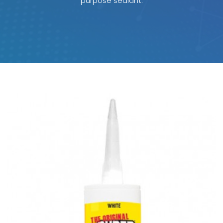
purpose sealant.