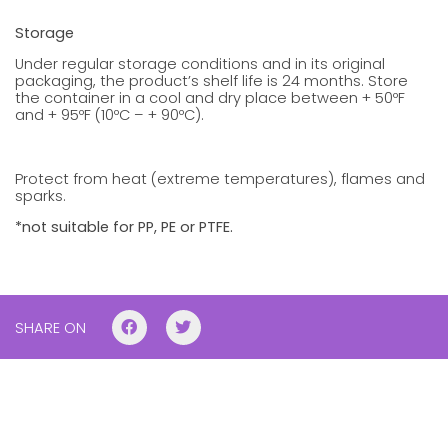
Storage
Under regular storage conditions and in its original
packaging, the product’s shelf life is 24 months. Store
the container in a cool and dry place between + 50ºF
and + 95ºF (10ºC – + 90ºC).
Protect from heat (extreme temperatures), flames and
sparks.
*not suitable for PP, PE or PTFE.
SHARE ON