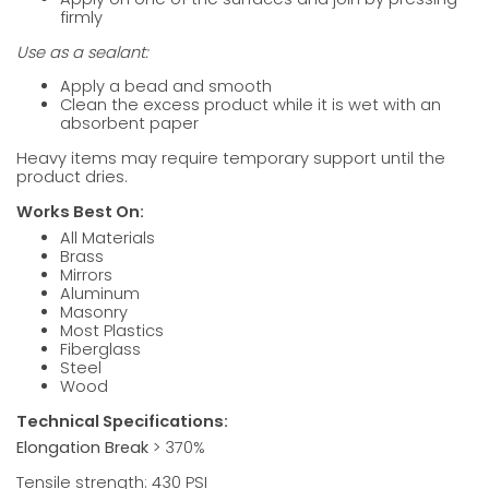
firmly
Use as a sealant:
Apply a bead and smooth
Clean the excess product while it is wet with an
absorbent paper
Heavy items may require temporary support until the
product dries.
Works Best On:
All Materials
Brass
Mirrors
Aluminum
Masonry
Most Plastics
Fiberglass
Steel
Wood
Technical Specifications:
Elongation Break
> 370%
Tensile strength: 430 PSI