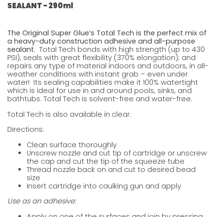
SEALANT - 290ml
The Original Super Glue’s Total Tech is the perfect mix of
a heavy-duty construction adhesive and all-purpose
sealant.
Total Tech bonds with high strength (up to 430
PSI); seals with great flexibility (370% elongation); and
repairs any type of material indoors and outdoors, in all-
weather conditions with instant grab – even under
water! Its sealing capabilities make it 100% watertight
which is ideal for use in and around pools, sinks, and
bathtubs. Total Tech is solvent-free and water-free.
Total Tech is also available in
clear.
Directions:
Clean surface thoroughly
Unscrew nozzle and cut tip of cartridge or unscrew
the cap and cut the tip of the squeeze tube
Thread nozzle back on and cut to desired bead
size
Insert cartridge into caulking gun and apply
Use as an adhesive:
Apply on one of the surfaces and join by pressing