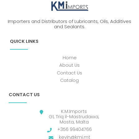
Importers and Distributors of Lubricants, Oils, Additives
and Sealants.
QUICK LINKS
Home
About Us
Contact Us
Catalog
CONTACT US
K.M.Imports
G1, Triq il-Mastrudaxxa,
Mosta, Malta
+356 99404766
kevin@kmi.mt