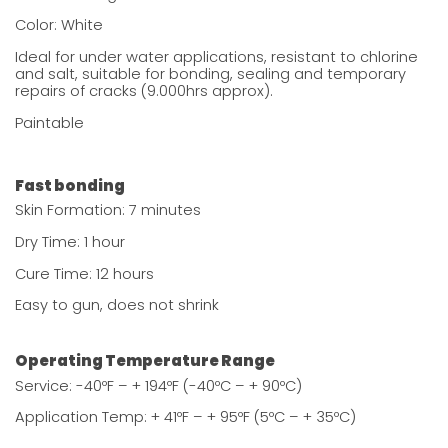
Color: White
Ideal for under water applications, resistant to chlorine
and salt, suitable for bonding, sealing and temporary
repairs of cracks (9.000hrs approx).
Paintable
Fast bonding
Skin Formation: 7 minutes
Dry Time: 1 hour
Cure Time: 12 hours
Easy to gun, does not shrink
Operating Temperature Range
Service: -40ºF – + 194ºF (-40ºC – + 90ºC)
Application Temp: + 41ºF – + 95ºF (5ºC – + 35ºC)