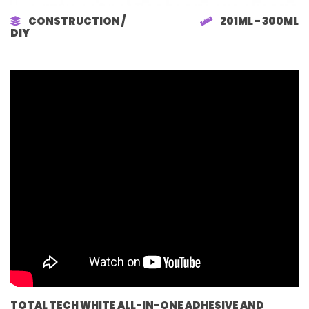
CONSTRUCTION /
201ML - 300ML
DIY
TOTAL TECH WHITE ALL-IN-ONE ADHESIVE AND