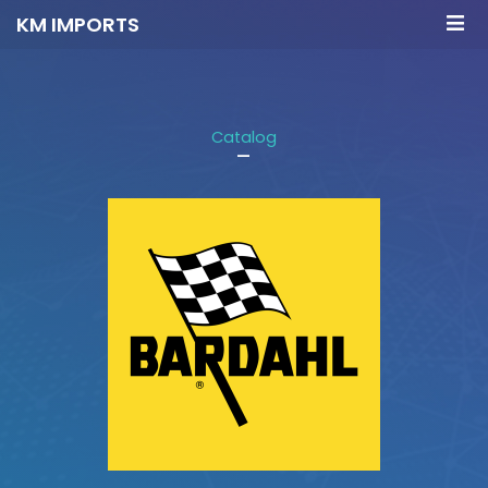
KM IMPORTS
Catalog
-