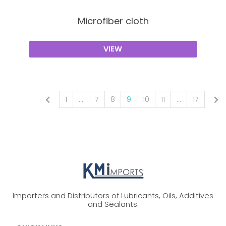
Microfiber cloth
VIEW
1
...
7
8
9
10
11
...
17
Importers and Distributors of Lubricants, Oils, Additives
and Sealants.