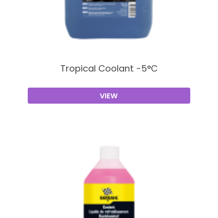
Tropical Coolant -5°C
VIEW