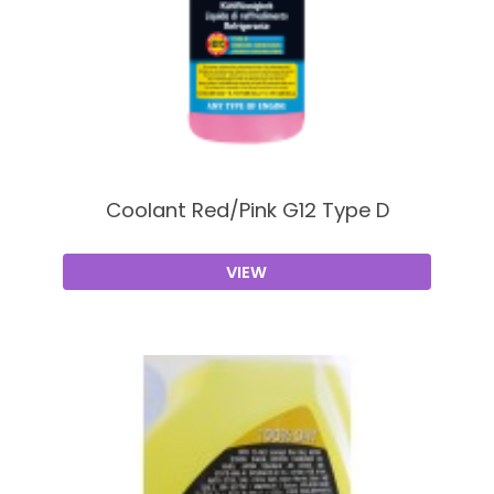
Coolant Red/Pink G12 Type D
VIEW