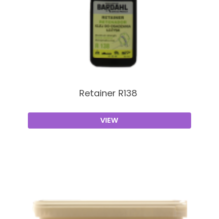
Retainer R138
VIEW