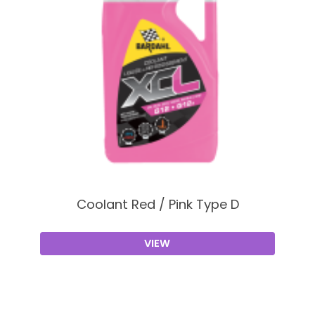
Coolant Red / Pink Type D
VIEW