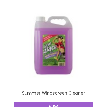
Summer Windscreen Cleaner
VIEW