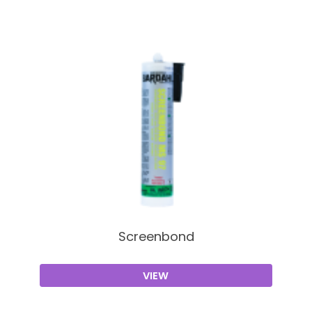
Screenbond
VIEW