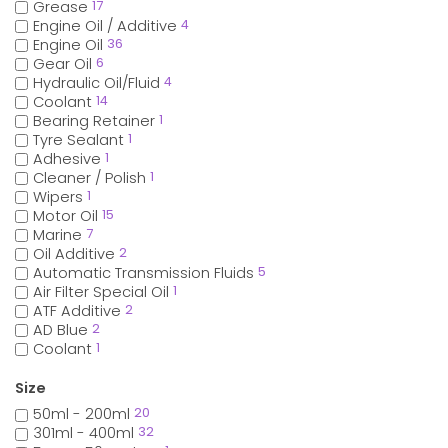
Grease
17
Engine Oil / Additive
4
Engine Oil
36
Gear Oil
6
Hydraulic Oil/Fluid
4
Coolant
14
Bearing Retainer
1
Tyre Sealant
1
Adhesive
1
Cleaner / Polish
1
Wipers
1
Motor Oil
15
Marine
7
Oil Additive
2
Automatic Transmission Fluids
5
Air Filter Special Oil
1
ATF Additive
2
AD Blue
2
Coolant
1
Size
50ml - 200ml
20
301ml - 400ml
32