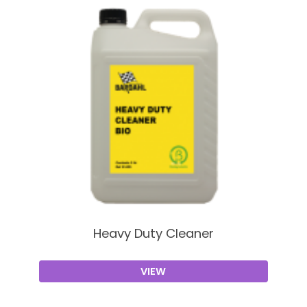
Heavy Duty Cleaner
VIEW