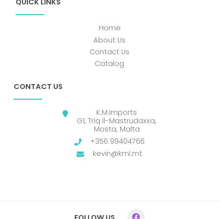
QUICK LINKS
Home
About Us
Contact Us
Catalog
CONTACT US
K.M.Imports
G1, Triq il-Mastrudaxxa,
Mosta, Malta
+356 99404766
kevin@kmi.mt
FOLLOW US