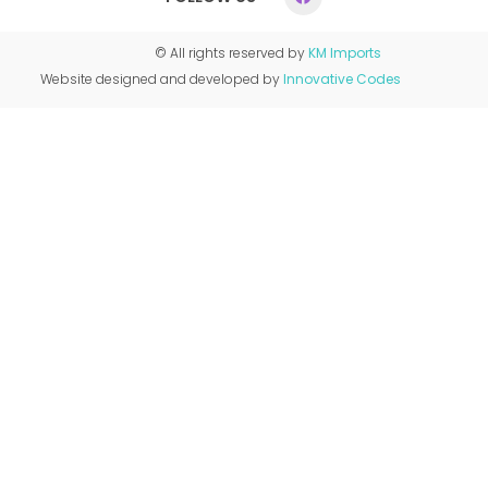
© All rights reserved by
KM Imports
Website designed and developed by
Innovative Codes