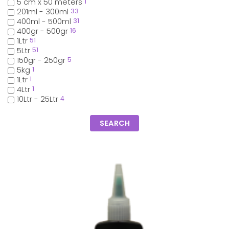
5 cm x 50 meters
1
201ml - 300ml
33
400ml - 500ml
31
400gr - 500gr
16
1Ltr
51
5Ltr
51
150gr - 250gr
5
5kg
1
1Ltr
1
4Ltr
1
10Ltr - 25Ltr
4
SEARCH