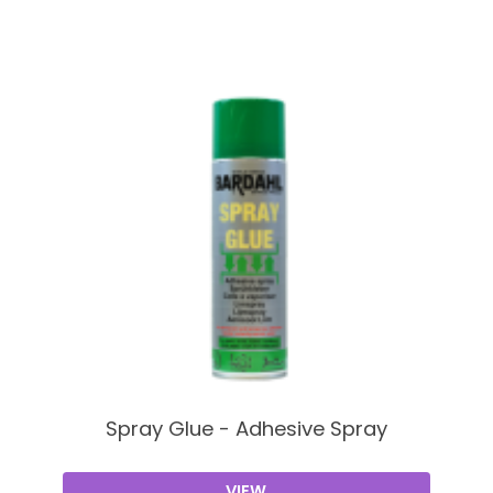
Spray Glue - Adhesive Spray
VIEW