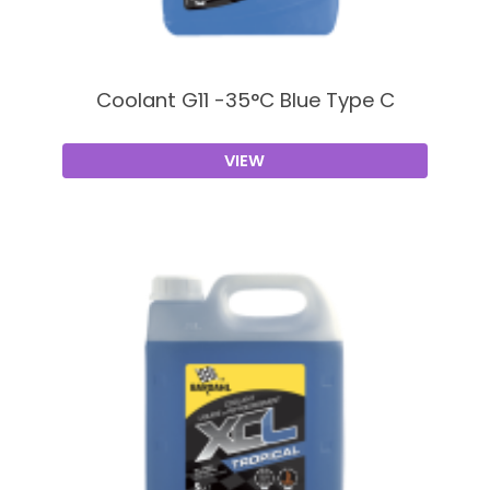
Coolant G11 -35°C Blue Type C
VIEW