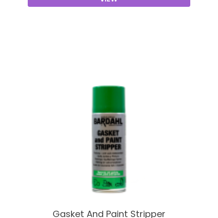
Gasket And Paint Stripper