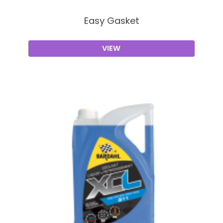
Easy Gasket
VIEW