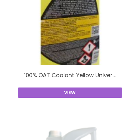
100% OAT Coolant Yellow Univer…
VIEW