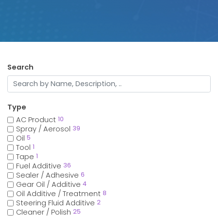
Search
Type
AC Product
10
Spray / Aerosol
39
Oil
5
Tool
1
Tape
1
Fuel Additive
36
Sealer / Adhesive
6
Gear Oil / Additive
4
Oil Additive / Treatment
8
Steering Fluid Additive
2
Cleaner / Polish
25