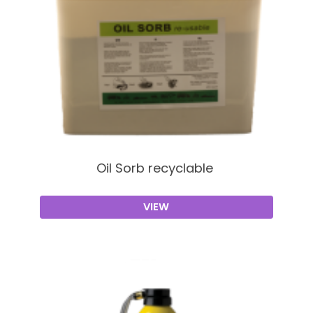
Oil Sorb recyclable
VIEW