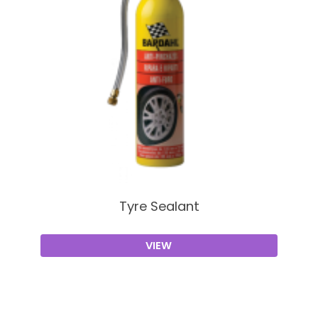
Tyre Sealant
VIEW