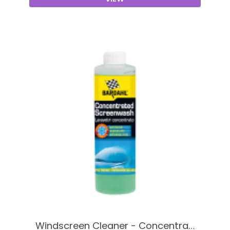
Windscreen Cleaner - Concentra…